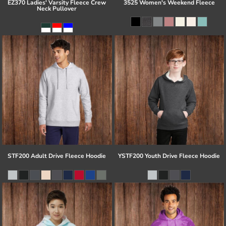
EZ370 Ladies' Varsity Fleece Crew
3525 Women's Weekend Fleece
Neck Pullover
STF200 Adult Drive Fleece Hoodie
YSTF200 Youth Drive Fleece Hoodie