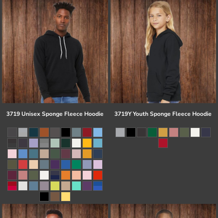
3719 Unisex Sponge Fleece Hoodie
3719Y Youth Sponge Fleece Hoodie