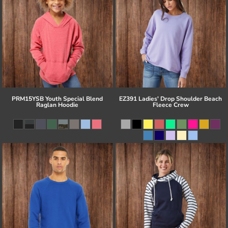
PRM15YSB Youth Special Blend
EZ391 Ladies' Drop Shoulder Beach
Raglan Hoodie
Fleece Crew