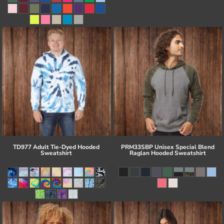
TD977 Adult Tie-Dyed Hooded
PRM33SBP Unisex Special Blend
Sweatshirt
Raglan Hooded Sweatshirt