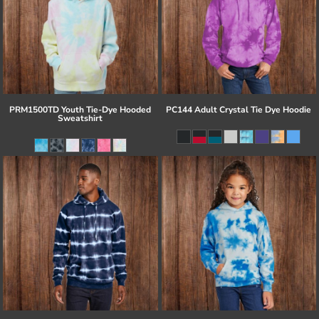
PRM1500TD Youth Tie-Dye Hooded
PC144 Adult Crystal Tie Dye Hoodie
Sweatshirt