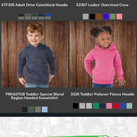
STF205 Adult Drive Colorblock Hoodie
EZ307 Ladies' Oversized Crew
PRM10TSB Toddler Special Blend
3326 Toddler Pullover Fleece Hoodie
Raglan Hooded Sweatshirt