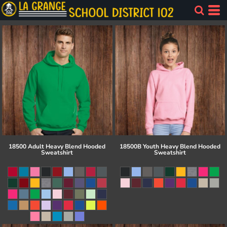
18500 Adult Heavy Blend Hooded
18500B Youth Heavy Blend Hooded
Sweatshirt
Sweatshirt