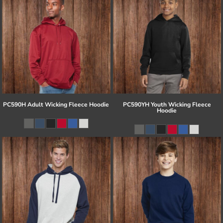
PC590H Adult Wicking Fleece Hoodie
PC590YH Youth Wicking Fleece
Hoodie