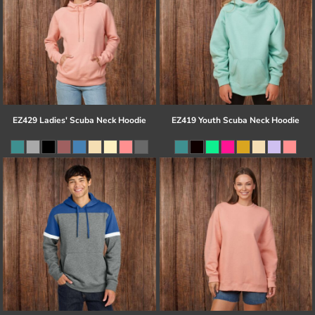
EZ429 Ladies' Scuba Neck Hoodie
EZ419 Youth Scuba Neck Hoodie