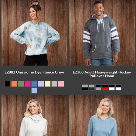
EZ982 Unisex Tie Dye Fleece Crew
EZ360 Adult Heavyweight Hockey
Pullover Hood