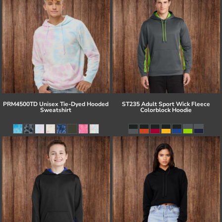
PRM4500TD Unisex Tie-Dyed Hooded
ST235 Adult Sport Wick Fleece
Sweatshirt
Colorblock Hoodie