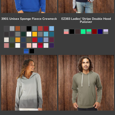
3901 Unisex Sponge Fleece Crewneck
EZ383 Ladies' Stripe Double Hood
Pullover