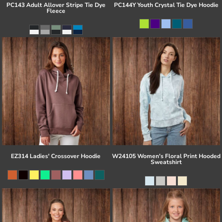
PC143 Adult Allover Stripe Tie Dye
PC144Y Youth Crystal Tie Dye Hoodie
Fleece
EZ314 Ladies' Crossover Hoodie
W24105 Women's Floral Print Hooded
Sweatshirt