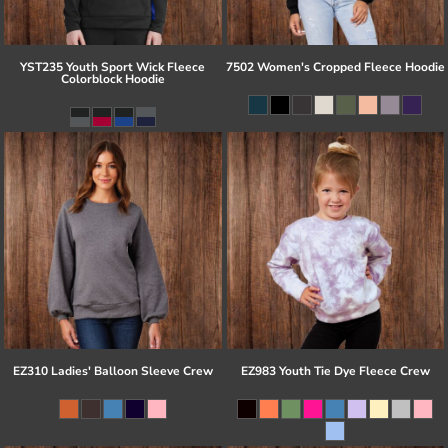
YST235 Youth Sport Wick Fleece
7502 Women's Cropped Fleece Hoodie
Colorblock Hoodie
EZ310 Ladies' Balloon Sleeve Crew
EZ983 Youth Tie Dye Fleece Crew