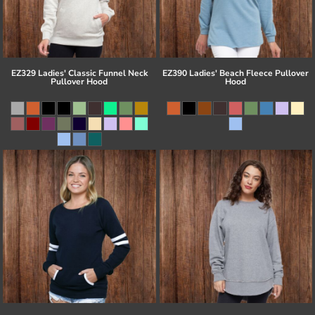
EZ329 Ladies' Classic Funnel Neck
EZ390 Ladies' Beach Fleece Pullover
Pullover Hood
Hood