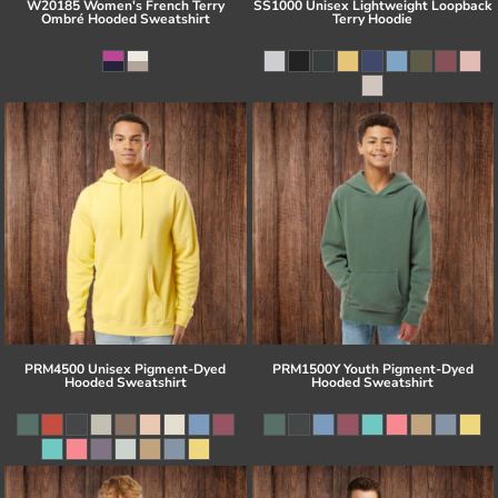
W20185 Women's French Terry
SS1000 Unisex Lightweight Loopback
Ombré Hooded Sweatshirt
Terry Hoodie
PRM4500 Unisex Pigment-Dyed
PRM1500Y Youth Pigment-Dyed
Hooded Sweatshirt
Hooded Sweatshirt