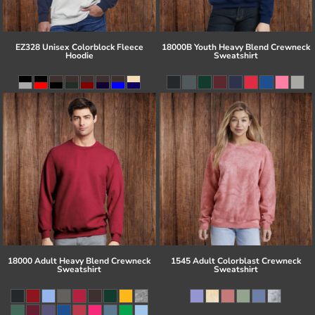
EZ328 Unisex Colorblock Fleece
18000B Youth Heavy Blend Crewneck
Hoodie
Sweatshirt
18000 Adult Heavy Blend Crewneck
1545 Adult Colorblast Crewneck
Sweatshirt
Sweatshirt