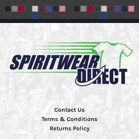
Contact Us
Terms & Conditions
Returns Policy