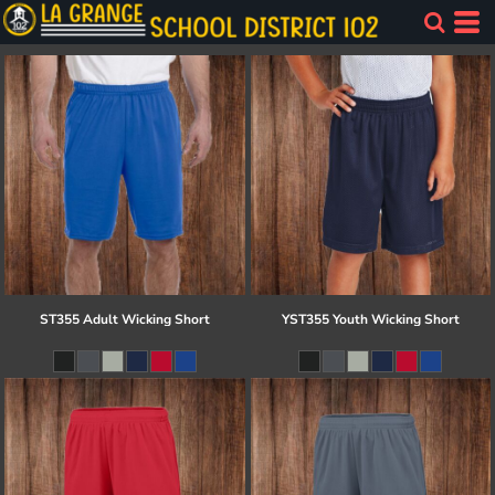
ST355 Adult Wicking Short
YST355 Youth Wicking Short