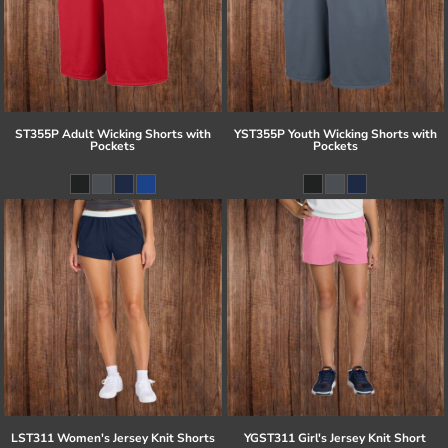
ST355P Adult Wicking Shorts with
YST355P Youth Wicking Shorts with
Pockets
Pockets
LST311 Women's Jersey Knit Shorts
YGST311 Girl's Jersey Knit Short