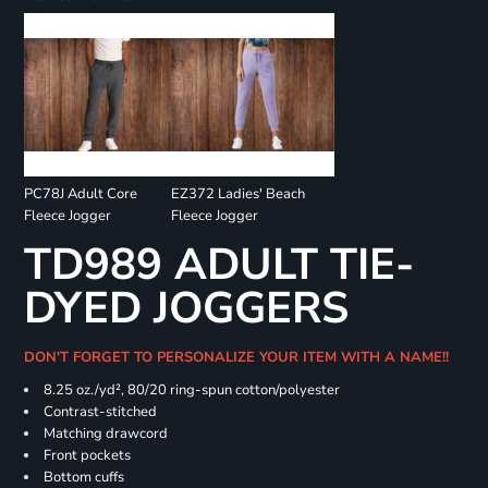
PC78J Adult Core
EZ372 Ladies' Beach
Fleece Jogger
Fleece Jogger
TD989 ADULT TIE-
DYED JOGGERS
DON'T FORGET TO PERSONALIZE YOUR ITEM WITH A NAME!!
8.25 oz./yd², 80/20 ring-spun cotton/polyester
Contrast-stitched
Matching drawcord
Front pockets
Bottom cuffs