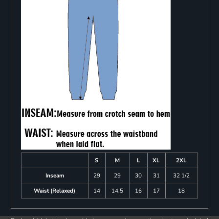
S
M
L
XL
2XL
Inseam
29
29
30
31
32 1/2
Waist (Relaxed)
14
14.5
16
17
18