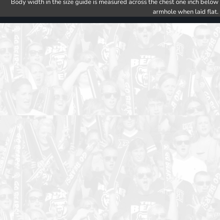
Body width in the size guide is measured across the chest one inch below
armhole when laid flat.