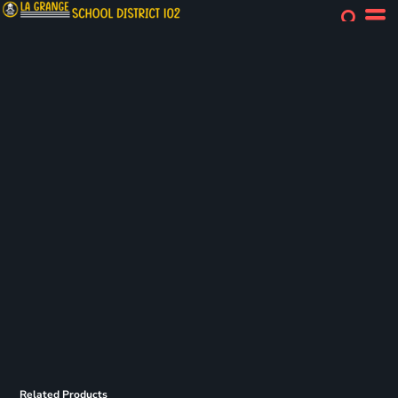
Related Products