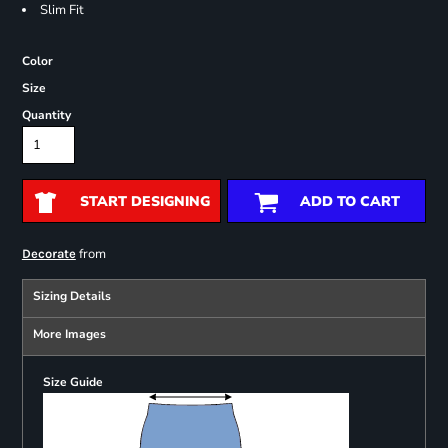
Slim Fit
Color
Size
Quantity
START DESIGNING
ADD TO CART
from
Decorate
Sizing Details
More Images
Size Guide